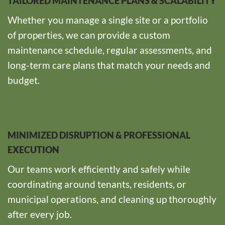
TAILORED MAINTENANCE PLANS & SCALABILITY
Whether you manage a single site or a portfolio
of properties, we can provide a custom
maintenance schedule, regular assessments, and
long-term care plans that match your needs and
budget.
MINIMIZED DISRUPTION & PROFESSIONAL
EXECUTION
Our teams work efficiently and safely while
coordinating around tenants, residents, or
municipal operations, and cleaning up thoroughly
after every job.