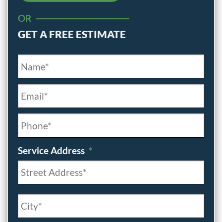
OR
GET A FREE ESTIMATE
Name*
*
Email*
*
Phone*
*
Service Address
*
Street
Address