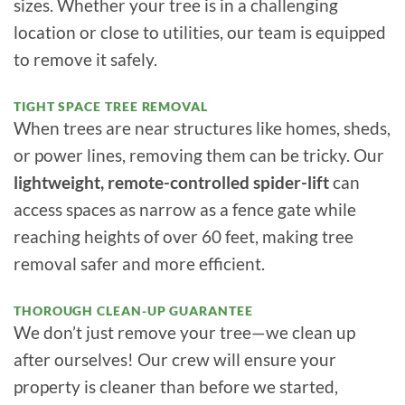
sizes. Whether your tree is in a challenging
location or close to utilities, our team is equipped
to remove it safely.
TIGHT SPACE TREE REMOVAL
When trees are near structures like homes, sheds,
or power lines, removing them can be tricky. Our
lightweight, remote-controlled spider-lift
can
access spaces as narrow as a fence gate while
reaching heights of over 60 feet, making tree
removal safer and more efficient.
THOROUGH CLEAN-UP GUARANTEE
We don’t just remove your tree—we clean up
after ourselves! Our crew will ensure your
property is cleaner than before we started,