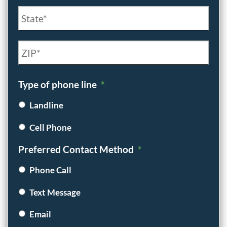
City
State
/
Province
ZIP
Type of phone line
*
/
/
Region
Postal
Landline
Code
Cell Phone
Preferred Contact Method
*
Phone Call
Text Message
Email