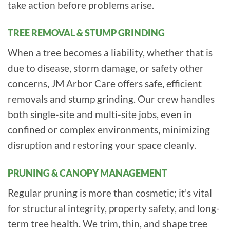
take action before problems arise.
TREE REMOVAL & STUMP GRINDING
When a tree becomes a liability, whether that is
due to disease, storm damage, or safety other
concerns, JM Arbor Care offers safe, efficient
removals and stump grinding. Our crew handles
both single-site and multi-site jobs, even in
confined or complex environments, minimizing
disruption and restoring your space cleanly.
PRUNING & CANOPY MANAGEMENT
Regular pruning is more than cosmetic; it’s vital
for structural integrity, property safety, and long-
term tree health. We trim, thin, and shape tree