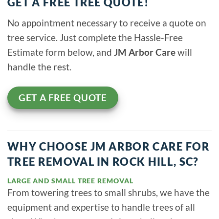
GET A FREE TREE QUOTE!
No appointment necessary to receive a quote on
tree service. Just complete the Hassle-Free
Estimate form below, and
JM Arbor Care
will
handle the rest.
GET A FREE QUOTE
WHY CHOOSE JM ARBOR CARE FOR
TREE REMOVAL IN ROCK HILL, SC?
LARGE AND SMALL TREE REMOVAL
From towering trees to small shrubs, we have the
equipment and expertise to handle trees of all