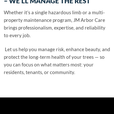
– WE’LL MANAGE THE REST
Whether it’s a single hazardous limb or a multi-
property maintenance program, JM Arbor Care
brings professionalism, expertise, and reliability
to every job.
Let us help you manage risk, enhance beauty, and
protect the long-term health of your trees — so
you can focus on what matters most: your
residents, tenants, or community.