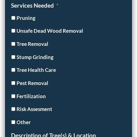
Services Needed
*
Pruning
Unsafe Dead Wood Removal
Tree Removal
Stump Grinding
Tree Health Care
Pest Removal
Fertilization
Risk Assesment
Other
Description of Tree(s) & Location