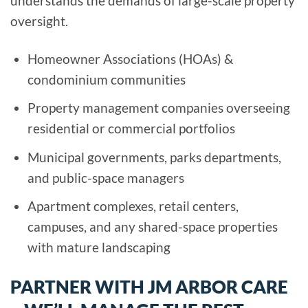
understands the demands of large-scale property
oversight.
Homeowner Associations (HOAs) &
condominium communities
Property management companies overseeing
residential or commercial portfolios
Municipal governments, parks departments,
and public-space managers
Apartment complexes, retail centers,
campuses, and any shared-space properties
with mature landscaping
PARTNER WITH JM ARBOR CARE