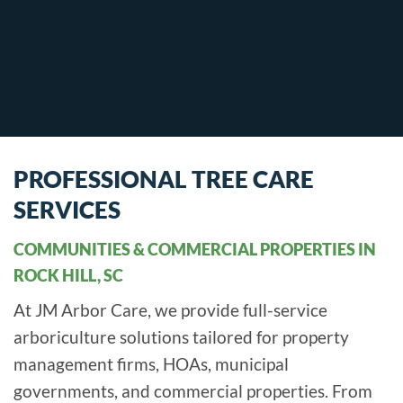
PROFESSIONAL TREE CARE
SERVICES
COMMUNITIES & COMMERCIAL PROPERTIES IN
ROCK HILL, SC
At JM Arbor Care, we provide full-service
arboriculture solutions tailored for property
management firms, HOAs, municipal
governments, and commercial properties. From