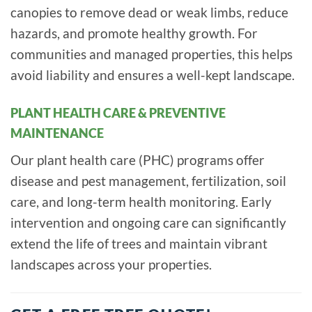
canopies to remove dead or weak limbs, reduce
hazards, and promote healthy growth. For
communities and managed properties, this helps
avoid liability and ensures a well-kept landscape.
PLANT HEALTH CARE & PREVENTIVE
MAINTENANCE
Our plant health care (PHC) programs offer
disease and pest management, fertilization, soil
care, and long-term health monitoring. Early
intervention and ongoing care can significantly
extend the life of trees and maintain vibrant
landscapes across your properties.