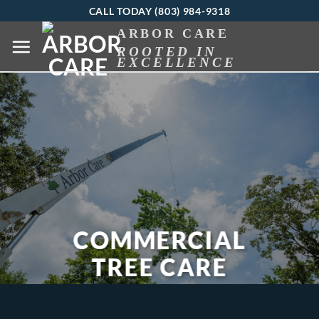
Skip
CALL TODAY (803) 984-9318
to
ARBOR CARE
ROOTED IN
content
EXCELLENCE
COMMERCIAL
TREE CARE