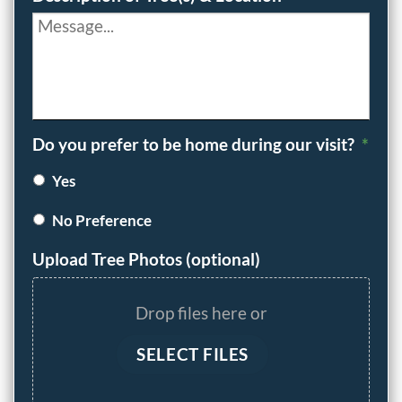
Do you prefer to be home during our visit?
*
Yes
No Preference
Upload Tree Photos (optional)
Drop files here or
SELECT FILES