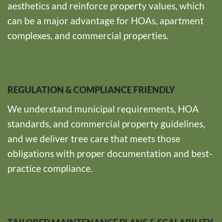
aesthetics and reinforce property values, which
can be a major advantage for HOAs, apartment
complexes, and commercial properties.
REGULATION & COMPLIANCE FRIENDLY
We understand municipal requirements, HOA
standards, and commercial property guidelines,
and we deliver tree care that meets those
obligations with proper documentation and best-
practice compliance.