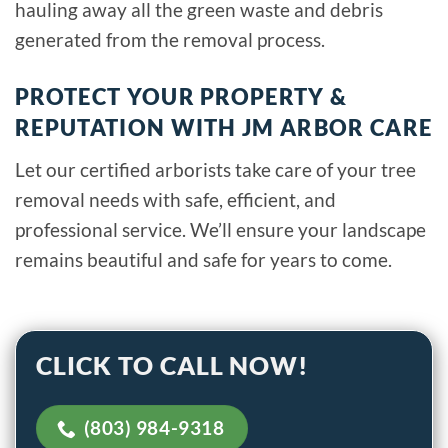
hauling away all the green waste and debris
generated from the removal process.
PROTECT YOUR PROPERTY &
REPUTATION WITH JM ARBOR CARE
Let our certified arborists take care of your tree
removal needs with safe, efficient, and
professional service. We’ll ensure your landscape
remains beautiful and safe for years to come.
CLICK TO CALL NOW!
(803) 984-9318