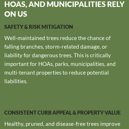
HOAS, AND MUNICIPALITIES RELY
ON US
SAFETY & RISK MITIGATION
Well-maintained trees reduce the chance of
falling branches, storm-related damage, or
liability for dangerous trees. This is critically
important for HOAs, parks, municipalities, and
multi-tenant properties to reduce potential
liabilities.
CONSISTENT CURB APPEAL & PROPERTY VALUE
Healthy, pruned, and disease-free trees improve