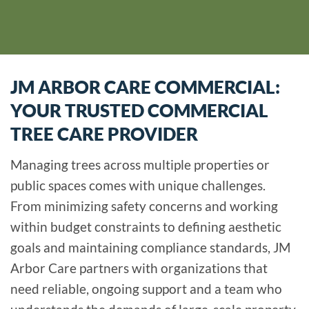
JM ARBOR CARE COMMERCIAL:
YOUR TRUSTED COMMERCIAL
TREE CARE PROVIDER
Managing trees across multiple properties or
public spaces comes with unique challenges.
From minimizing safety concerns and working
within budget constraints to defining aesthetic
goals and maintaining compliance standards, JM
Arbor Care partners with organizations that
need reliable, ongoing support and a team who