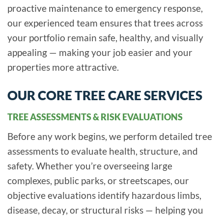
proactive maintenance to emergency response,
our experienced team ensures that trees across
your portfolio remain safe, healthy, and visually
appealing — making your job easier and your
properties more attractive.
OUR CORE TREE CARE SERVICES
TREE ASSESSMENTS & RISK EVALUATIONS
Before any work begins, we perform detailed tree
assessments to evaluate health, structure, and
safety. Whether you’re overseeing large
complexes, public parks, or streetscapes, our
objective evaluations identify hazardous limbs,
disease, decay, or structural risks — helping you