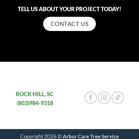
TELL US ABOUT YOUR PROJECT TODAY!
CONTACT US
ROCK HILL, SC
(803)984-9318
Copyright 2026 ©
Arbor Care Tree Service