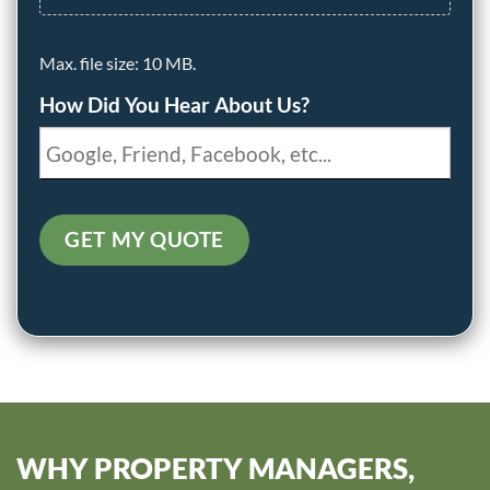
Max. file size: 10 MB.
How Did You Hear About Us?
GET MY QUOTE
WHY PROPERTY MANAGERS,